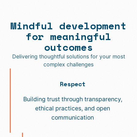
Mindful development
for meaningful
outcomes
Delivering thoughtful solutions for your most
complex challenges
Respect
Building trust through transparency,
ethical practices, and open
communication