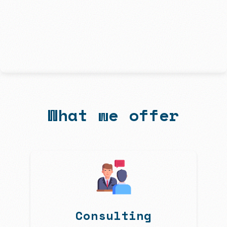
What we offer
Consulting