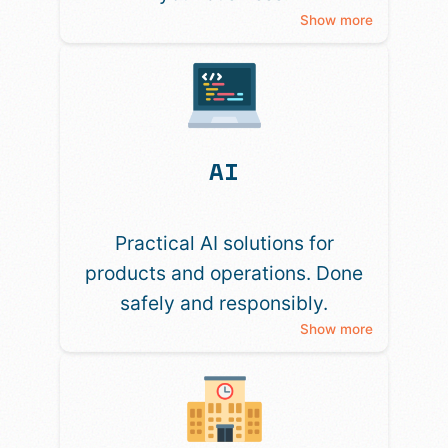
Show more
AI
Practical AI solutions for
products and operations. Done
safely and responsibly.
Show more