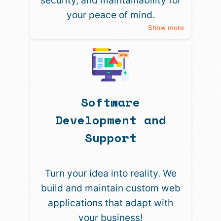
security, and maintainability for
your peace of mind.
Show more
Software
Development and
Support
Turn your idea into reality. We
build and maintain custom web
applications that adapt with
your business!