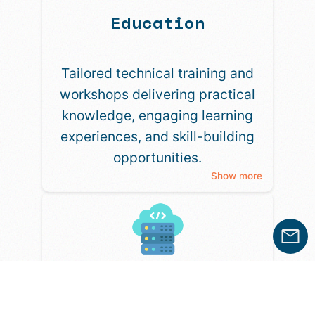
Education
Tailored technical training and
workshops delivering practical
knowledge, engaging learning
experiences, and skill-building
opportunities.
Show more
Anything Else?