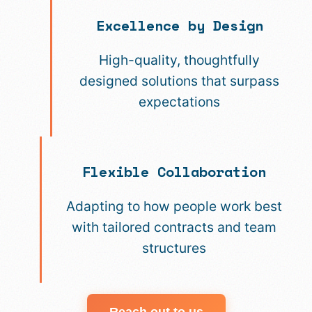
Excellence by Design
High-quality, thoughtfully
designed solutions that surpass
expectations
Flexible Collaboration
Adapting to how people work best
with tailored contracts and team
structures