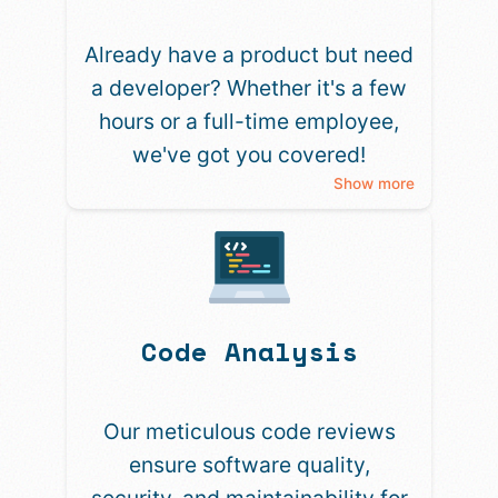
Already have a product but need
a developer? Whether it's a few
hours or a full-time employee,
we've got you covered!
Show more
Code Analysis
Our meticulous code reviews
ensure software quality,