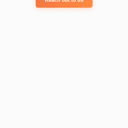
Reach out to us